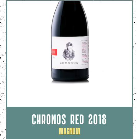
CHRONOS RED 2018
Magnum