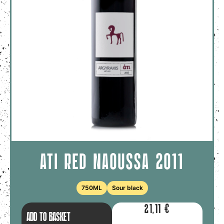
ATI RED NAOUSSA 2011
750ML
Sour black
21,11
€
ADD TO BASKET