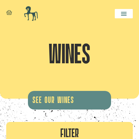
WINES
SEE OUR WINES
FILTER