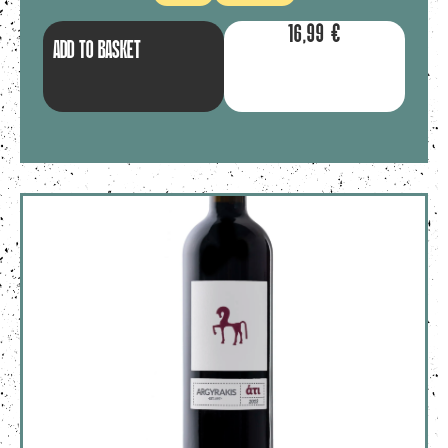
16,99
€
ADD TO BASKET