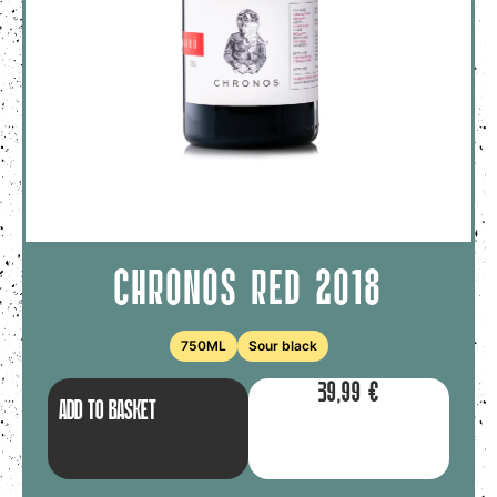
CHRONOS RED 2018
750ML
Sour black
39,99
€
ADD TO BASKET