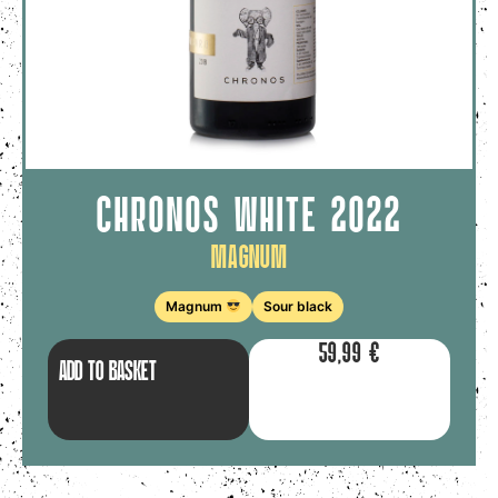
CHRONOS WHITE 2022
Magnum
Magnum
Sour black
59,99
€
ADD TO BASKET