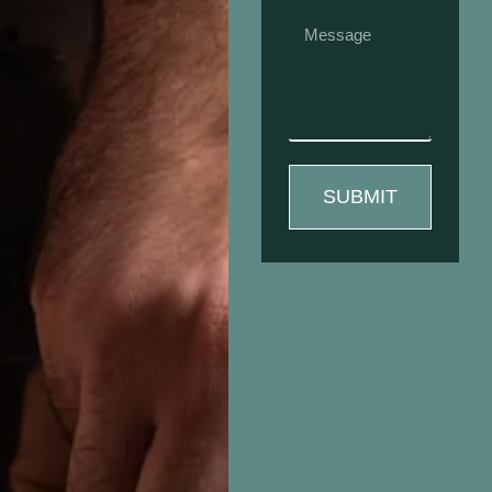
SUBMIT