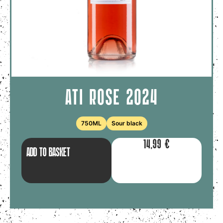
ATI ROSE 2024
750ML
Sour black
14,99
€
ADD TO BASKET