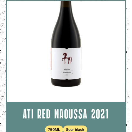
ATI RED NAOUSSA 2021
750ML
Sour black