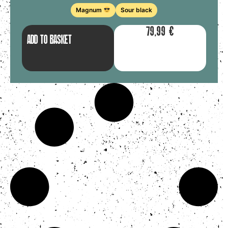
Magnum
Sour black
79,99
€
ADD TO BASKET