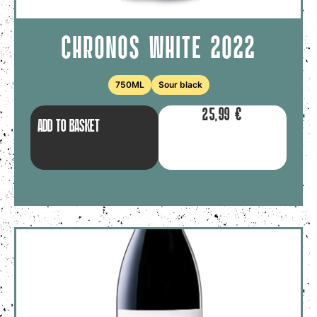
CHRONOS WHITE 2022
750ML
Sour black
25,99
€
ADD TO BASKET