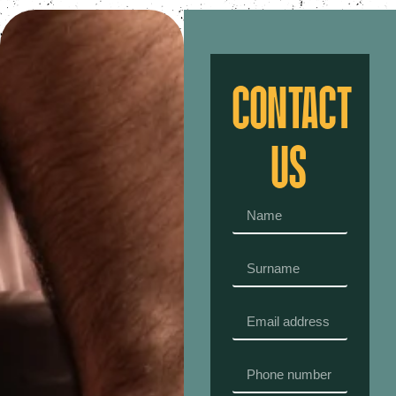
CONTACT
US