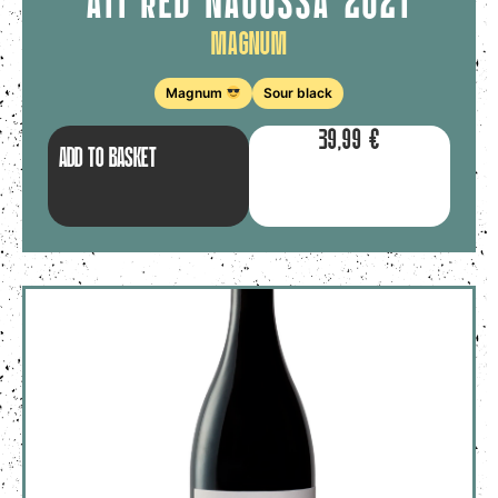
ATI RED NAOUSSA 2021
Magnum
Magnum
Sour black
39,99
€
ADD TO BASKET