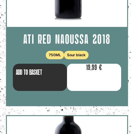
ATI RED NAOUSSA 2018
750ML
Sour black
19,99
€
ADD TO BASKET