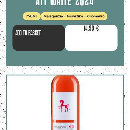
ATI WHITE 2024
750ML
Malagouzia – Assyrtiko – Xinomavro
14,99
€
ADD TO BASKET