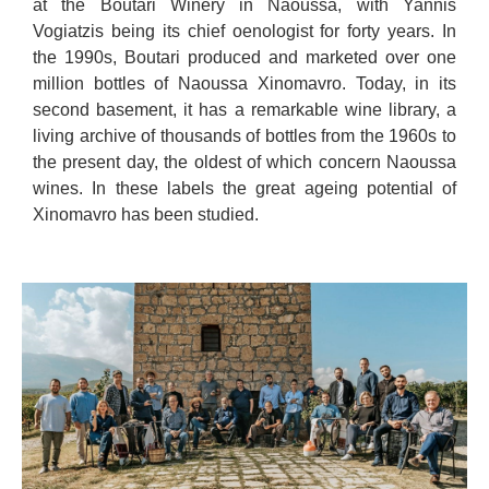
at the Boutari Winery in Naoussa, with Yannis
Vogiatzis being its chief oenologist for forty years. In
the 1990s, Boutari produced and marketed over one
million bottles of Naoussa Xinomavro. Today, in its
second basement, it has a remarkable wine library, a
living archive of thousands of bottles from the 1960s to
the present day, the oldest of which concern Naoussa
wines. In these labels the great ageing potential of
Xinomavro has been studied.