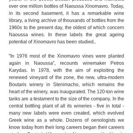
over one million bottles of Naoussa Xinomavro. Today,
in its second basement, it has a remarkable wine
library, a living archive of thousands of bottles from the
1960s to the present day, the oldest of which concern
Naoussa wines. In these labels the great ageing
potential of Xinomavro has been studied..
“In 1976 most of the Xinomavro vines were planted
again in Naoussa”, recounts winemaker Petros
Karydas. In 1978, with the aim of exploiting the
renewed vineyard of the zone, the new, ultra-modern
Boutaris winery in Stenimacho, which remains the
heart of the winery, was inaugurated. The 120-ton wine
tanks are a testament to the size of the company. In the
central bottling plant of all its wineries - five in total -
many new labels were even created, which evolved
Greek wine as a whole. Dozens of oenologists we
know today from their long careers began their careers