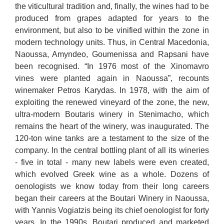
the viticultural tradition and, finally, the wines had to be
produced from grapes adapted for years to the
environment, but also to be vinified within the zone in
modern technology units. Thus, in Central Macedonia,
Naoussa, Amyndeo, Goumenissa and Rapsani have
been recognised. “In 1976 most of the Xinomavro
vines were planted again in Naoussa”, recounts
winemaker Petros Karydas. In 1978, with the aim of
exploiting the renewed vineyard of the zone, the new,
ultra-modern Boutaris winery in Stenimacho, which
remains the heart of the winery, was inaugurated. The
120-ton wine tanks are a testament to the size of the
company. In the central bottling plant of all its wineries
- five in total - many new labels were even created,
which evolved Greek wine as a whole. Dozens of
oenologists we know today from their long careers
began their careers at the Boutari Winery in Naoussa,
with Yannis Vogiatzis being its chief oenologist for forty
years. In the 1990s, Boutari produced and marketed