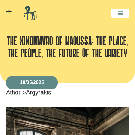
THE XINOMAVRO OF NAOUSSA: THE PLACE,
THE PEOPLE, THE FUTURE OF THE VARIETY
18/05/2025
Athor >
Argyrakis