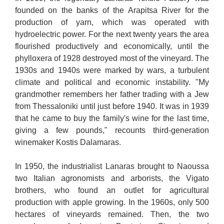
founded on the banks of the Arapitsa River for the
production of yarn, which was operated with
hydroelectric power. For the next twenty years the area
flourished productively and economically, until the
phylloxera of 1928 destroyed most of the vineyard. The
1930s and 1940s were marked by wars, a turbulent
climate and political and economic instability. "My
grandmother remembers her father trading with a Jew
from Thessaloniki until just before 1940. It was in 1939
that he came to buy the family's wine for the last time,
giving a few pounds," recounts third-generation
winemaker Kostis Dalamaras.
In 1950, the industrialist Lanaras brought to Naoussa
two Italian agronomists and arborists, the Vigato
brothers, who found an outlet for agricultural
production with apple growing. In the 1960s, only 500
hectares of vineyards remained. Then, the two