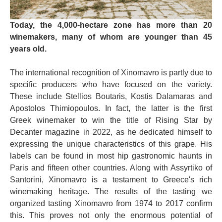
Today, the 4,000-hectare zone has more than 20
winemakers, many of whom are younger than 45
years old.
The international recognition of Xinomavro is partly due to
specific producers who have focused on the variety.
These include Stellios Boutaris, Kostis Dalamaras and
Apostolos Thimiopoulos. In fact, the latter is the first
Greek winemaker to win the title of Rising Star by
Decanter magazine in 2022, as he dedicated himself to
expressing the unique characteristics of this grape. His
labels can be found in most hip gastronomic haunts in
Paris and fifteen other countries. Along with Assyrtiko of
Santorini, Xinomavro is a testament to Greece's rich
winemaking heritage. The results of the tasting we
organized tasting Xinomavro from 1974 to 2017 confirm
this. This proves not only the enormous potential of