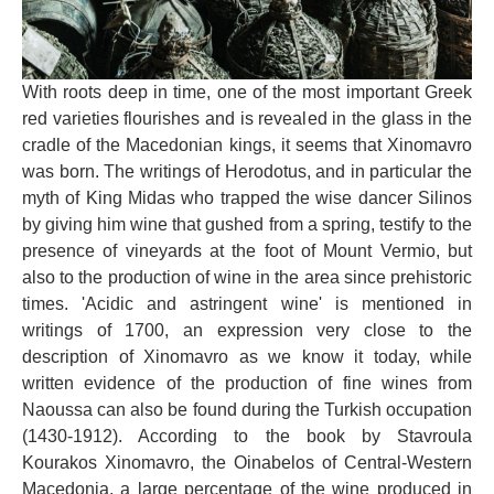
With roots deep in time, one of the most important Greek
red varieties flourishes and is revealed in the glass in the
cradle of the Macedonian kings, it seems that Xinomavro
was born. The writings of Herodotus, and in particular the
myth of King Midas who trapped the wise dancer Silinos
by giving him wine that gushed from a spring, testify to the
presence of vineyards at the foot of Mount Vermio, but
also to the production of wine in the area since prehistoric
times. 'Acidic and astringent wine' is mentioned in
writings of 1700, an expression very close to the
description of Xinomavro as we know it today, while
written evidence of the production of fine wines from
Naoussa can also be found during the Turkish occupation
(1430-1912). According to the book by Stavroula
Kourakos Xinomavro, the Oinabelos of Central-Western
Macedonia, a large percentage of the wine produced in