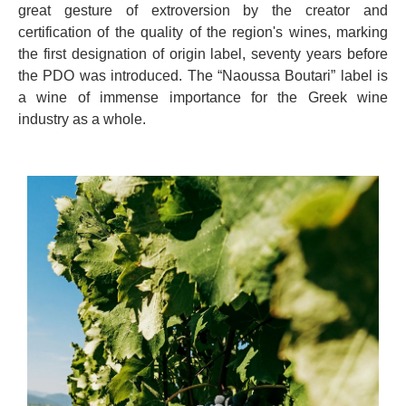
great gesture of extroversion by the creator and
certification of the quality of the region's wines, marking
the first designation of origin label, seventy years before
the PDO was introduced. The “Naoussa Boutari” label is
a wine of immense importance for the Greek wine
industry as a whole.