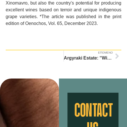
Xinomavro, but also the country's potential for producing
excellent wines based on terroir and unique indigenous
grape varieties. *The article was published in the print
edition of Oenochos, Vol. 65, December 2023.
ΕΠΟΜΕΝΟ
Argyraki Estate: “Winery with zero energy footprint”
CONTACT