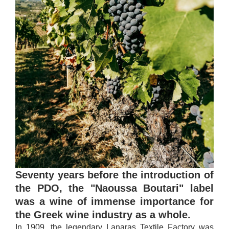
Seventy years before the introduction of
the PDO, the "Naoussa Boutari" label
was a wine of immense importance for
the Greek wine industry as a whole.
In 1909, the legendary Lanaras Textile Factory was