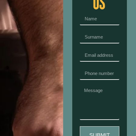
US
SUBMIT