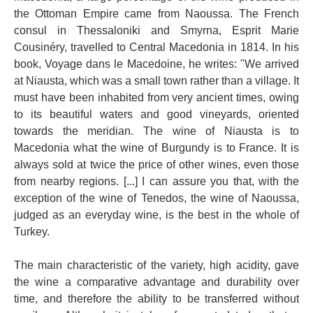
the Ottoman Empire came from Naoussa. The French
consul in Thessaloniki and Smyrna, Esprit Marie
Cousinéry, travelled to Central Macedonia in 1814. In his
book, Voyage dans le Macedoine, he writes: "We arrived
at Niausta, which was a small town rather than a village. It
must have been inhabited from very ancient times, owing
to its beautiful waters and good vineyards, oriented
towards the meridian. The wine of Niausta is to
Macedonia what the wine of Burgundy is to France. It is
always sold at twice the price of other wines, even those
from nearby regions. [...] I can assure you that, with the
exception of the wine of Tenedos, the wine of Naoussa,
judged as an everyday wine, is the best in the whole of
Turkey.
The main characteristic of the variety, high acidity, gave
the wine a comparative advantage and durability over
time, and therefore the ability to be transferred without