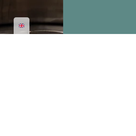
SUBSCRIBE
newsletter
TO OUR
AND BE THE FIRST TO