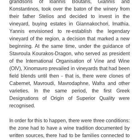
grandsons of Ioannis Boutaris, Giannis and
Konstantinos, took over the baton of the winery from
their father Stelios and decided to invest in the
vineyard, buying estates in Giannakochori, Imathia.
Yannis envisioned to re-establish the legendary
vineyard of the region, a decision that marked a new
beginning. At the same time, under the guidance of
Stavroula Kourakos-Dragon, who served as president
of the International Organisation of Vine and Wine
(OIV), Xinomavro prevailed in vineyards that had been
field blends until then - that is, there were clones of
Cabernet, Mavroudi, Mavrodaphne, Wafra and other
varieties. In the same period, the first Greek
Designations of Origin of Superior Quality were
recognised.
In order for this to happen, there were three conditions:
the zone had to have a wine tradition documented by
written sources, there had to be families connected to