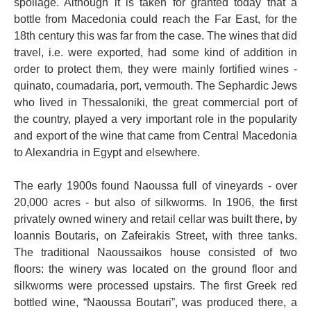
spoilage. Although it is taken for granted today that a
bottle from Macedonia could reach the Far East, for the
18th century this was far from the case. The wines that did
travel, i.e. were exported, had some kind of addition in
order to protect them, they were mainly fortified wines -
quinato, coumadaria, port, vermouth. The Sephardic Jews
who lived in Thessaloniki, the great commercial port of
the country, played a very important role in the popularity
and export of the wine that came from Central Macedonia
to Alexandria in Egypt and elsewhere.
The early 1900s found Naoussa full of vineyards - over
20,000 acres - but also of silkworms. In 1906, the first
privately owned winery and retail cellar was built there, by
Ioannis Boutaris, on Zafeirakis Street, with three tanks.
The traditional Naoussaikos house consisted of two
floors: the winery was located on the ground floor and
silkworms were processed upstairs. The first Greek red
bottled wine, “Naoussa Boutari”, was produced there, a